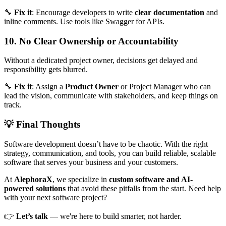
🔧
Fix it
: Encourage developers to write
clear documentation
and
inline comments. Use tools like Swagger for APIs.
10. No Clear Ownership or Accountability
Without a dedicated project owner, decisions get delayed and
responsibility gets blurred.
🔧
Fix it
: Assign a
Product Owner
or Project Manager who can
lead the vision, communicate with stakeholders, and keep things on
track.
💡 Final Thoughts
Software development doesn’t have to be chaotic. With the right
strategy, communication, and tools, you can build reliable, scalable
software that serves your business and your customers.
At
AlephoraX
, we specialize in
custom software and AI-
powered solutions
that avoid these pitfalls from the start. Need help
with your next software project?
👉
Let’s talk
— we're here to build smarter, not harder.