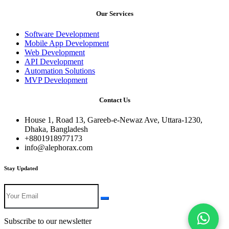
Our Services
Software Development
Mobile App Development
Web Development
API Development
Automation Solutions
MVP Development
Contact Us
House 1, Road 13, Gareeb-e-Newaz Ave, Uttara-1230,
Dhaka, Bangladesh
+8801918977173
info@alephorax.com
Stay Updated
Subscribe to our newsletter