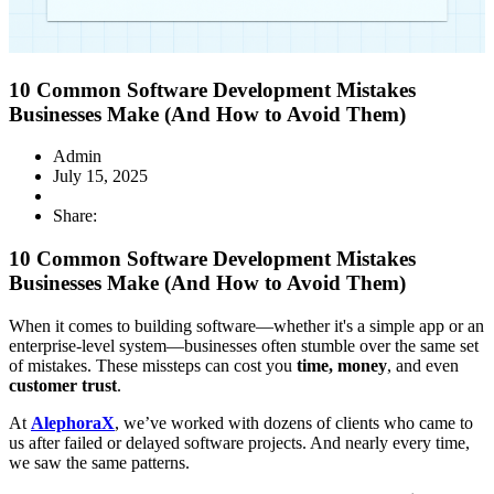
10 Common Software Development Mistakes
Businesses Make (And How to Avoid Them)
Admin
July 15, 2025
Share:
10 Common Software Development Mistakes
Businesses Make (And How to Avoid Them)
When it comes to building software—whether it's a simple app or an
enterprise-level system—businesses often stumble over the same set
of mistakes. These missteps can cost you
time, money
, and even
customer trust
.
At
AlephoraX
, we’ve worked with dozens of clients who came to
us after failed or delayed software projects. And nearly every time,
we saw the same patterns.