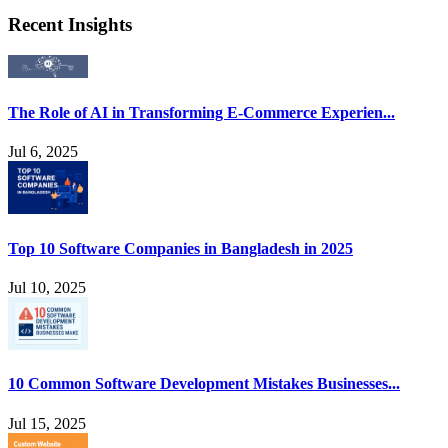
Recent Insights
The Role of AI in Transforming E-Commerce Experien...
Jul 6, 2025
Top 10 Software Companies in Bangladesh in 2025
Jul 10, 2025
10 Common Software Development Mistakes Businesses...
Jul 15, 2025