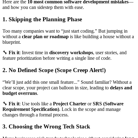
Here are the
10 most common software development mistakes
—
and how you can sidestep them with ease.
1. Skipping the Planning Phase
Too many companies want to “just start coding.” But jumping in
without a
clear plan or roadmap
is like building a house without a
blueprint.
🔧
Fix it
: Invest time in
discovery workshops
, user stories, and
feature prioritization before writing a single line of code.
2. No Defined Scope (Scope Creep Alert!)
“We’ll just add this one small feature...” Sound familiar? Without a
clear scope, your project can balloon in size, leading to
delays and
budget overruns
.
🔧
Fix it
: Use tools like a
Project Charter
or
SRS (Software
Requirement Specification)
. Lock in the scope and manage
changes through a formal process.
3. Choosing the Wrong Tech Stack