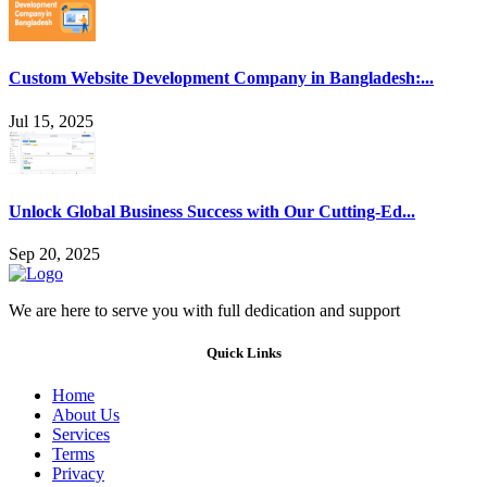
Custom Website Development Company in Bangladesh:...
Jul 15, 2025
Unlock Global Business Success with Our Cutting-Ed...
Sep 20, 2025
We are here to serve you with full dedication and support
Quick Links
Home
About Us
Services
Terms
Privacy