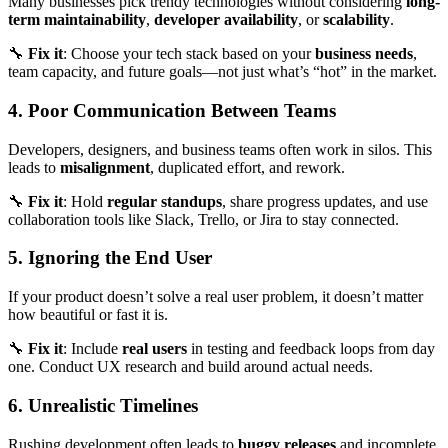
Many businesses pick trendy technologies without considering
long-
term maintainability
,
developer availability
, or
scalability
.
🔧
Fix it
: Choose your tech stack based on your
business needs
,
team capacity, and future goals—not just what’s “hot” in the market.
4. Poor Communication Between Teams
Developers, designers, and business teams often work in silos. This
leads to
misalignment
, duplicated effort, and rework.
🔧
Fix it
: Hold
regular standups
, share progress updates, and use
collaboration tools like Slack, Trello, or Jira to stay connected.
5. Ignoring the End User
If your product doesn’t solve a real user problem, it doesn’t matter
how beautiful or fast it is.
🔧
Fix it
: Include
real users
in testing and feedback loops from day
one. Conduct UX research and build around actual needs.
6. Unrealistic Timelines
Rushing development often leads to
buggy releases
and incomplete