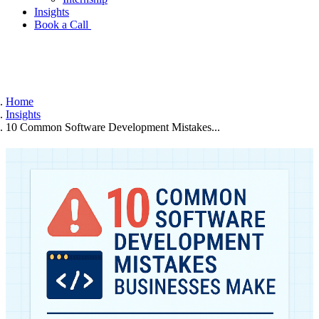
Insights
Book a Call
Home
Insights
10 Common Software Development Mistakes...