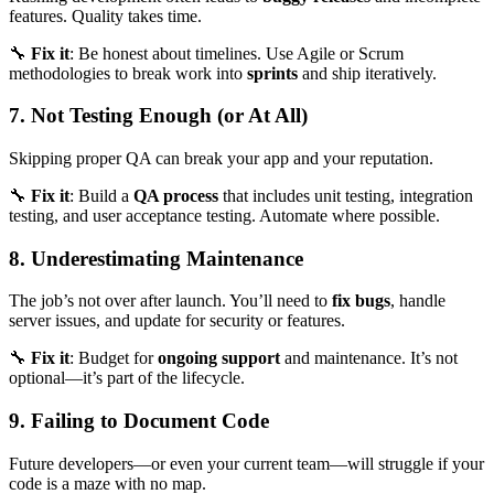
features. Quality takes time.
🔧
Fix it
: Be honest about timelines. Use Agile or Scrum
methodologies to break work into
sprints
and ship iteratively.
7. Not Testing Enough (or At All)
Skipping proper QA can break your app and your reputation.
🔧
Fix it
: Build a
QA process
that includes unit testing, integration
testing, and user acceptance testing. Automate where possible.
8. Underestimating Maintenance
The job’s not over after launch. You’ll need to
fix bugs
, handle
server issues, and update for security or features.
🔧
Fix it
: Budget for
ongoing support
and maintenance. It’s not
optional—it’s part of the lifecycle.
9. Failing to Document Code
Future developers—or even your current team—will struggle if your
code is a maze with no map.