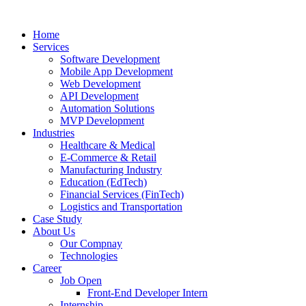
Home
Services
Software Development
Mobile App Development
Web Development
API Development
Automation Solutions
MVP Development
Industries
Healthcare & Medical
E-Commerce & Retail
Manufacturing Industry
Education (EdTech)
Financial Services (FinTech)
Logistics and Transportation
Case Study
About Us
Our Compnay
Technologies
Career
Job Open
Front-End Developer Intern
Internship