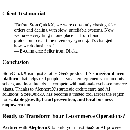
Client Testimonial
“Before StoreQuickX, we were constantly chasing fake
orders and dealing with slow, unreliable systems. Now,
we have everything in one place — from fraud
protection to real-time inventory syncing. It’s changed
how we do business.”
— E-commerce Seller from Dhaka
Conclusion
StoreQuickX isn’t just another SaaS product. It’s a
mission-driven
platform
that helps real people — small entrepreneurs, community
sellers, and local brands — compete with national-level e-commerce
giants. Thanks to AlephoraX’s strategic architecture and AI
solutions, StoreQuickX has become a trusted tool across the region
for
scalable growth, fraud prevention, and local business
empowerment
.
Ready to Transform Your E-commerce Operations?
Partner with AlephoraX
to build your next SaaS or AI-powered