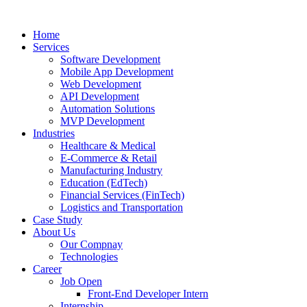
Home
Services
Software Development
Mobile App Development
Web Development
API Development
Automation Solutions
MVP Development
Industries
Healthcare & Medical
E-Commerce & Retail
Manufacturing Industry
Education (EdTech)
Financial Services (FinTech)
Logistics and Transportation
Case Study
About Us
Our Compnay
Technologies
Career
Job Open
Front-End Developer Intern
Internship