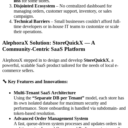
loss
for some stores.
Disjointed Ecosystem
– No centralized dashboard for
managing orders, customer support, inventory, or sales
campaigns.
Technical Barriers
– Small businesses couldn't afford full-
time developers or in-house IT teams to customize or scale
their operations.
AlephoraX Solution: StoreQuickX — A
Community-Centric SaaS Platform
AlephoraX stepped in to design and develop
StoreQuickX
, a
powerful, scalable SaaS product tailored for the needs of local e-
commerce sellers.
🔧 Key Features and Innovations:
Multi-Tenant SaaS Architecture
Using the
“Separate DB per Tenant”
model, each store has
its own isolated database for maximum security and
performance. Store onboarding is handled via subdomain- and
token-based resolution.
Advanced Order Management System
A fast, queue-driven system processes and updates orders in