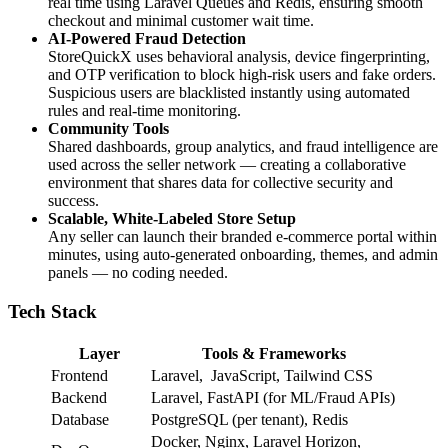
real time using Laravel Queues and Redis, ensuring smooth
checkout and minimal customer wait time.
AI-Powered Fraud Detection
StoreQuickX uses behavioral analysis, device fingerprinting,
and OTP verification to block high-risk users and fake orders.
Suspicious users are blacklisted instantly using automated
rules and real-time monitoring.
Community Tools
Shared dashboards, group analytics, and fraud intelligence are
used across the seller network — creating a collaborative
environment that shares data for collective security and
success.
Scalable, White-Labeled Store Setup
Any seller can launch their branded e-commerce portal within
minutes, using auto-generated onboarding, themes, and admin
panels — no coding needed.
Tech Stack
Layer
Tools & Frameworks
Frontend
Laravel, JavaScript, Tailwind CSS
Backend
Laravel, FastAPI (for ML/Fraud APIs)
Database
PostgreSQL (per tenant), Redis
Docker, Nginx, Laravel Horizon,