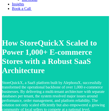
Insights
Book a Call
How StoreQuickX Scaled to
Power 1,000+ E-commerce
Stores with a Robust SaaS
Architecture
StoreQuickX, a SaaS platform built by AlephoraX, successfully
transformed the operational backbone of over 1,000 e-commerce
businesses. By delivering a multi-tenant architecture with separate
databases per tenant, the system resolved major issues around
performance, order management, and platform reliability. The
solution not only scaled efficiently but also empowered a growing
community of local sellers to compete at a national level.