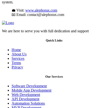
system.
💼 Visit:
www.alephorax.com
📧 Email: contact@alephorax.com
We are here to serve you with full dedication and support
Quick Links
Home
About Us
Services
Terms
Privacy
Our Services
Software Development
Mobile App Development
Web Development
API Development
Automation Solutions
MVP Development