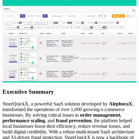
Executive Summary
StoreQuickX, a powerful SaaS solution developed by
AlephoraX
,
transformed the operations of over 1,000 growing e-commerce
businesses. By solving critical issues in
order management,
performance scaling
, and
fraud prevention
, the platform helped
local businesses boost their efficiency, reduce revenue losses, and
build digital credibility. With a robust multi-tenant SaaS architecture
and AI-driven fraud protection, StoreQuickX is now a backbone of