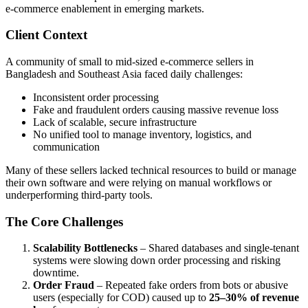
e-commerce enablement in emerging markets.
Client Context
A community of small to mid-sized e-commerce sellers in
Bangladesh and Southeast Asia faced daily challenges:
Inconsistent order processing
Fake and fraudulent orders causing massive revenue loss
Lack of scalable, secure infrastructure
No unified tool to manage inventory, logistics, and
communication
Many of these sellers lacked technical resources to build or manage
their own software and were relying on manual workflows or
underperforming third-party tools.
The Core Challenges
Scalability Bottlenecks
– Shared databases and single-tenant
systems were slowing down order processing and risking
downtime.
Order Fraud
– Repeated fake orders from bots or abusive
users (especially for COD) caused up to
25–30% of revenue