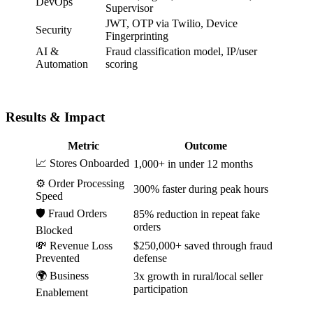
DevOps
Supervisor
JWT, OTP via Twilio, Device
Security
Fingerprinting
AI &
Fraud classification model, IP/user
Automation
scoring
Results & Impact
Metric
Outcome
📈 Stores Onboarded
1,000+ in under 12 months
⚙️ Order Processing
300% faster during peak hours
Speed
🛡️ Fraud Orders
85% reduction in repeat fake
orders
Blocked
💸 Revenue Loss
$250,000+ saved through fraud
Prevented
defense
🌍 Business
3x growth in rural/local seller
participation
Enablement