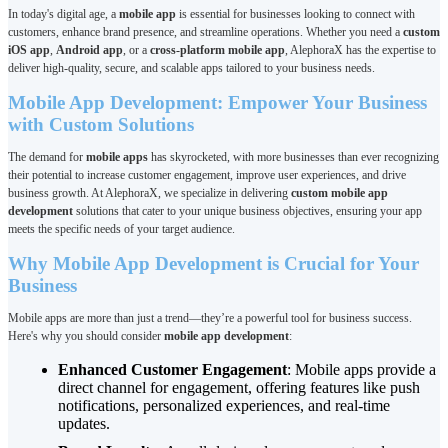
In today's digital age, a
mobile app
is essential for businesses looking to connect with
customers, enhance brand presence, and streamline operations. Whether you need a
custom
iOS app
,
Android app
, or a
cross-platform mobile app
, AlephoraX has the expertise to
deliver high-quality, secure, and scalable apps tailored to your business needs.
Mobile App Development: Empower Your Business
with Custom Solutions
The demand for
mobile apps
has skyrocketed, with more businesses than ever recognizing
their potential to increase customer engagement, improve user experiences, and drive
business growth. At AlephoraX, we specialize in delivering
custom mobile app
development
solutions that cater to your unique business objectives, ensuring your app
meets the specific needs of your target audience.
Why Mobile App Development is Crucial for Your
Business
Mobile apps are more than just a trend—they’re a powerful tool for business success.
Here's why you should consider
mobile app development
:
Enhanced Customer Engagement
: Mobile apps provide a
direct channel for engagement, offering features like push
notifications, personalized experiences, and real-time
updates.