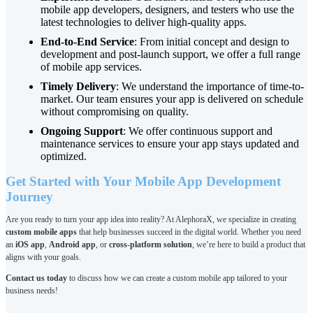
mobile app developers, designers, and testers who use the
latest technologies to deliver high-quality apps.
End-to-End Service
: From initial concept and design to
development and post-launch support, we offer a full range
of mobile app services.
Timely Delivery
: We understand the importance of time-to-
market. Our team ensures your app is delivered on schedule
without compromising on quality.
Ongoing Support
: We offer continuous support and
maintenance services to ensure your app stays updated and
optimized.
Get Started with Your Mobile App Development
Journey
Are you ready to turn your app idea into reality? At AlephoraX, we specialize in creating
custom mobile apps
that help businesses succeed in the digital world. Whether you need
an
iOS app
,
Android app
, or
cross-platform solution
, we’re here to build a product that
aligns with your goals.
Contact us today
to discuss how we can create a custom mobile app tailored to your
business needs!