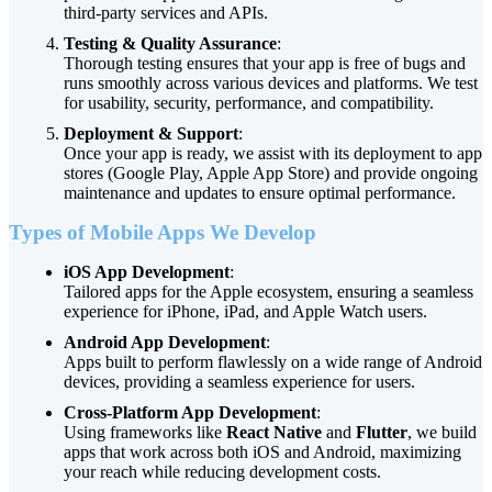
third-party services and APIs.
Testing & Quality Assurance
:
Thorough testing ensures that your app is free of bugs and
runs smoothly across various devices and platforms. We test
for usability, security, performance, and compatibility.
Deployment & Support
:
Once your app is ready, we assist with its deployment to app
stores (Google Play, Apple App Store) and provide ongoing
maintenance and updates to ensure optimal performance.
Types of Mobile Apps We Develop
iOS App Development
:
Tailored apps for the Apple ecosystem, ensuring a seamless
experience for iPhone, iPad, and Apple Watch users.
Android App Development
:
Apps built to perform flawlessly on a wide range of Android
devices, providing a seamless experience for users.
Cross-Platform App Development
:
Using frameworks like
React Native
and
Flutter
, we build
apps that work across both iOS and Android, maximizing
your reach while reducing development costs.