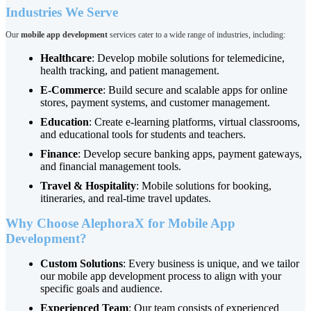
Industries We Serve
Our
mobile app development
services cater to a wide range of industries, including:
Healthcare
: Develop mobile solutions for telemedicine,
health tracking, and patient management.
E-Commerce
: Build secure and scalable apps for online
stores, payment systems, and customer management.
Education
: Create e-learning platforms, virtual classrooms,
and educational tools for students and teachers.
Finance
: Develop secure banking apps, payment gateways,
and financial management tools.
Travel & Hospitality
: Mobile solutions for booking,
itineraries, and real-time travel updates.
Why Choose AlephoraX for Mobile App
Development?
Custom Solutions
: Every business is unique, and we tailor
our mobile app development process to align with your
specific goals and audience.
Experienced Team
: Our team consists of experienced