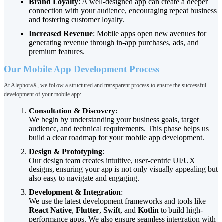
Brand Loyalty
: A well-designed app can create a deeper
connection with your audience, encouraging repeat business
and fostering customer loyalty.
Increased Revenue
: Mobile apps open new avenues for
generating revenue through in-app purchases, ads, and
premium features.
Our Mobile App Development Process
At AlephoraX, we follow a structured and transparent process to ensure the successful
development of your mobile app:
Consultation & Discovery
:
We begin by understanding your business goals, target
audience, and technical requirements. This phase helps us
build a clear roadmap for your mobile app development.
Design & Prototyping
:
Our design team creates intuitive, user-centric UI/UX
designs, ensuring your app is not only visually appealing but
also easy to navigate and engaging.
Development & Integration
:
We use the latest development frameworks and tools like
React Native
,
Flutter
,
Swift
, and
Kotlin
to build high-
performance apps. We also ensure seamless integration with