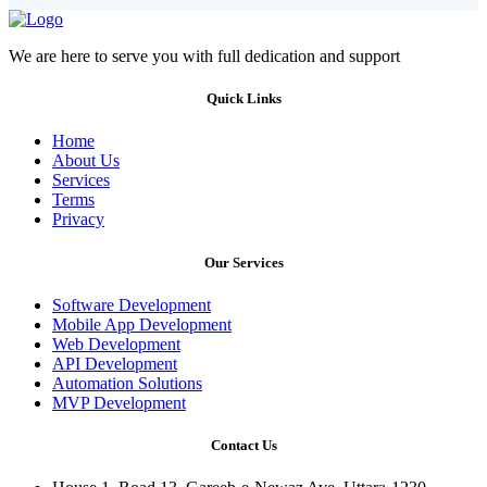
We are here to serve you with full dedication and support
Quick Links
Home
About Us
Services
Terms
Privacy
Our Services
Software Development
Mobile App Development
Web Development
API Development
Automation Solutions
MVP Development
Contact Us