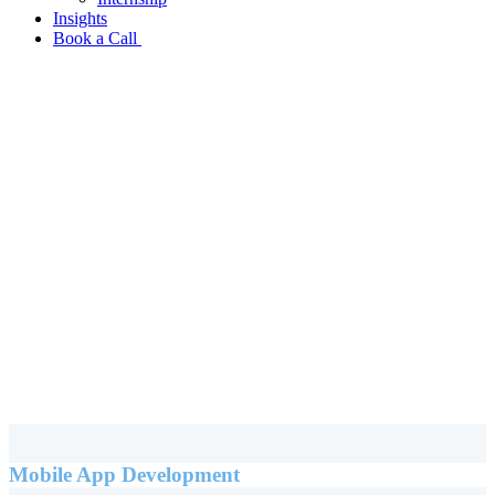
Insights
Book a Call
Mobile App Development