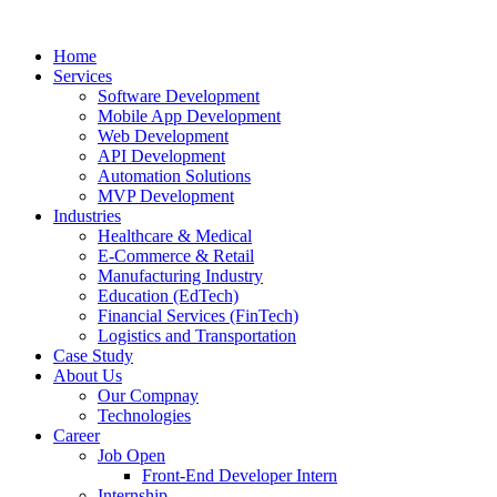
Home
Services
Software Development
Mobile App Development
Web Development
API Development
Automation Solutions
MVP Development
Industries
Healthcare & Medical
E-Commerce & Retail
Manufacturing Industry
Education (EdTech)
Financial Services (FinTech)
Logistics and Transportation
Case Study
About Us
Our Compnay
Technologies
Career
Job Open
Front-End Developer Intern
Internship