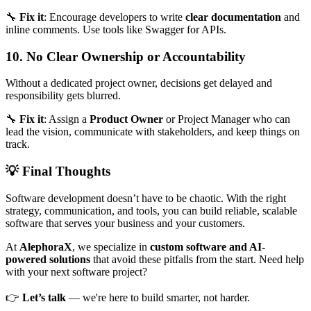
🔧
Fix it
: Encourage developers to write
clear documentation
and
inline comments. Use tools like Swagger for APIs.
10. No Clear Ownership or Accountability
Without a dedicated project owner, decisions get delayed and
responsibility gets blurred.
🔧
Fix it
: Assign a
Product Owner
or Project Manager who can
lead the vision, communicate with stakeholders, and keep things on
track.
💡 Final Thoughts
Software development doesn’t have to be chaotic. With the right
strategy, communication, and tools, you can build reliable, scalable
software that serves your business and your customers.
At
AlephoraX
, we specialize in
custom software and AI-
powered solutions
that avoid these pitfalls from the start. Need help
with your next software project?
👉
Let’s talk
— we're here to build smarter, not harder.