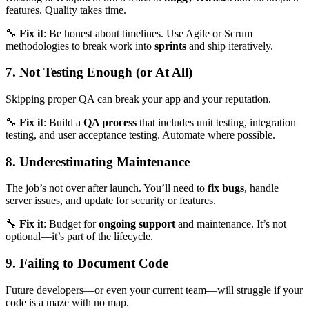
features. Quality takes time.
🔧
Fix it
: Be honest about timelines. Use Agile or Scrum
methodologies to break work into
sprints
and ship iteratively.
7. Not Testing Enough (or At All)
Skipping proper QA can break your app and your reputation.
🔧
Fix it
: Build a
QA process
that includes unit testing, integration
testing, and user acceptance testing. Automate where possible.
8. Underestimating Maintenance
The job’s not over after launch. You’ll need to
fix bugs
, handle
server issues, and update for security or features.
🔧
Fix it
: Budget for
ongoing support
and maintenance. It’s not
optional—it’s part of the lifecycle.
9. Failing to Document Code
Future developers—or even your current team—will struggle if your
code is a maze with no map.