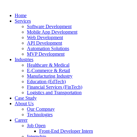
Home
Services
Software Development
Mobile App Development
Web Development
API Development
Automation Solutions
MVP Development
Industries
Healthcare & Medical
E-Commerce & Retail
Manufacturing Industry
Education (EdTech)
Financial Services (FinTech)
Logistics and Transportation
Case Study
About Us
Our Compnay
Technologies
Career
Job Open
Front-End Developer Intern
Internship