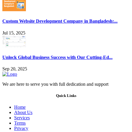
Custom Website Development Company in Bangladesh:...
Jul 15, 2025
Unlock Global Business Success with Our Cutting-Ed...
Sep 20, 2025
We are here to serve you with full dedication and support
Quick Links
Home
About Us
Services
Terms
Privacy