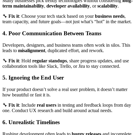
Many businesses pick trendy technologies without considering
long-
term maintainability
,
developer availability
, or
scalability
.
🔧
Fix it
: Choose your tech stack based on your
business needs
,
team capacity, and future goals—not just what’s “hot” in the market.
4. Poor Communication Between Teams
Developers, designers, and business teams often work in silos. This
leads to
misalignment
, duplicated effort, and rework.
🔧
Fix it
: Hold
regular standups
, share progress updates, and use
collaboration tools like Slack, Trello, or Jira to stay connected.
5. Ignoring the End User
If your product doesn’t solve a real user problem, it doesn’t matter
how beautiful or fast it is.
🔧
Fix it
: Include
real users
in testing and feedback loops from day
one. Conduct UX research and build around actual needs.
6. Unrealistic Timelines
Rushing development often leads to
buggy releases
and incomplete