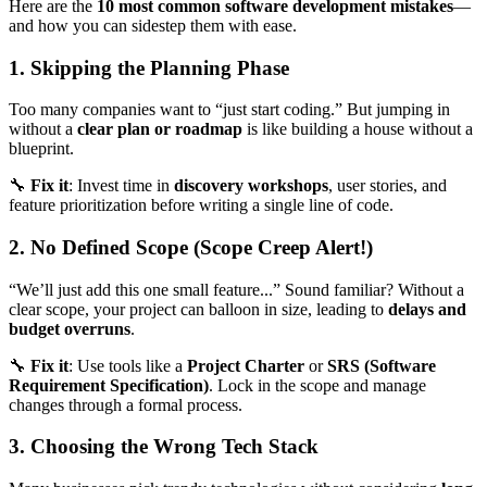
Here are the
10 most common software development mistakes
—
and how you can sidestep them with ease.
1. Skipping the Planning Phase
Too many companies want to “just start coding.” But jumping in
without a
clear plan or roadmap
is like building a house without a
blueprint.
🔧
Fix it
: Invest time in
discovery workshops
, user stories, and
feature prioritization before writing a single line of code.
2. No Defined Scope (Scope Creep Alert!)
“We’ll just add this one small feature...” Sound familiar? Without a
clear scope, your project can balloon in size, leading to
delays and
budget overruns
.
🔧
Fix it
: Use tools like a
Project Charter
or
SRS (Software
Requirement Specification)
. Lock in the scope and manage
changes through a formal process.
3. Choosing the Wrong Tech Stack