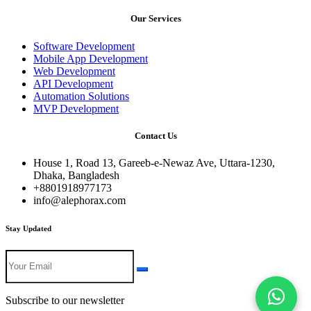
Our Services
Software Development
Mobile App Development
Web Development
API Development
Automation Solutions
MVP Development
Contact Us
House 1, Road 13, Gareeb-e-Newaz Ave, Uttara-1230,
Dhaka, Bangladesh
+8801918977173
info@alephorax.com
Stay Updated
Subscribe to our newsletter