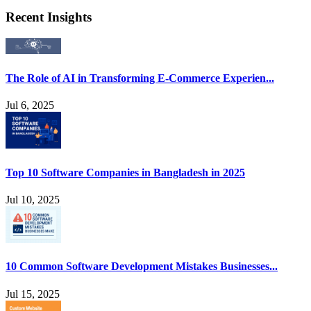
Recent Insights
The Role of AI in Transforming E-Commerce Experien...
Jul 6, 2025
Top 10 Software Companies in Bangladesh in 2025
Jul 10, 2025
10 Common Software Development Mistakes Businesses...
Jul 15, 2025