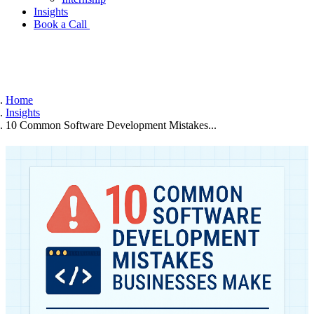
Insights
Book a Call
Home
Insights
10 Common Software Development Mistakes...