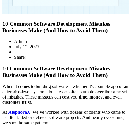
10 Common Software Development Mistakes
Businesses Make (And How to Avoid Them)
Admin
July 15, 2025
Share:
10 Common Software Development Mistakes
Businesses Make (And How to Avoid Them)
When it comes to building software—whether it's a simple app or an
enterprise-level system—businesses often stumble over the same set
of mistakes. These missteps can cost you
time, money
, and even
customer trust
.
At
AlephoraX
, we’ve worked with dozens of clients who came to
us after failed or delayed software projects. And nearly every time,
we saw the same patterns.