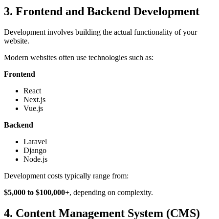
3. Frontend and Backend Development
Development involves building the actual functionality of your
website.
Modern websites often use technologies such as:
Frontend
React
Next.js
Vue.js
Backend
Laravel
Django
Node.js
Development costs typically range from:
$5,000 to $100,000+
, depending on complexity.
4. Content Management System (CMS)