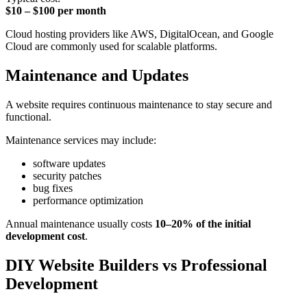
$10 – $100 per month
Cloud hosting providers like AWS, DigitalOcean, and Google
Cloud are commonly used for scalable platforms.
Maintenance and Updates
A website requires continuous maintenance to stay secure and
functional.
Maintenance services may include:
software updates
security patches
bug fixes
performance optimization
Annual maintenance usually costs
10–20% of the initial
development cost
.
DIY Website Builders vs Professional
Development