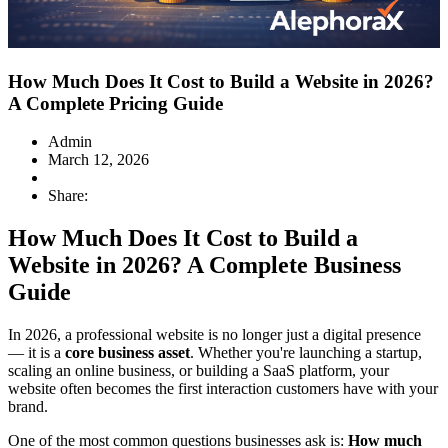
How Much Does It Cost to Build a Website in 2026?
A Complete Pricing Guide
Admin
March 12, 2026
Share:
How Much Does It Cost to Build a
Website in 2026? A Complete Business
Guide
In 2026, a professional website is no longer just a digital presence
— it is a
core business asset
. Whether you're launching a startup,
scaling an online business, or building a SaaS platform, your
website often becomes the first interaction customers have with your
brand.
One of the most common questions businesses ask is:
How much