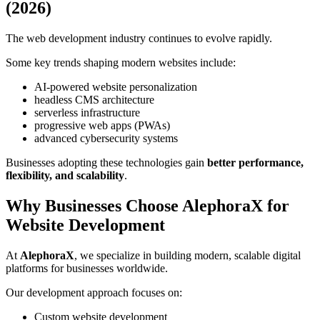
(2026)
The web development industry continues to evolve rapidly.
Some key trends shaping modern websites include:
AI-powered website personalization
headless CMS architecture
serverless infrastructure
progressive web apps (PWAs)
advanced cybersecurity systems
Businesses adopting these technologies gain
better performance,
flexibility, and scalability
.
Why Businesses Choose AlephoraX for
Website Development
At
AlephoraX
, we specialize in building modern, scalable digital
platforms for businesses worldwide.
Our development approach focuses on:
Custom website development