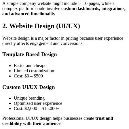
A simple company website might include 5–10 pages, while a
complex platform could involve
custom dashboards, integrations,
and advanced functionality
.
2. Website Design (UI/UX)
Website design is a major factor in pricing because user experience
directly affects engagement and conversions.
Template-Based Design
Faster and cheaper
Limited customization
Cost: $0 – $500
Custom UI/UX Design
Unique branding
Optimized user experience
Cost: $2,000 – $15,000+
Professional UI/UX design helps businesses create
trust and
credibility with their audience
.