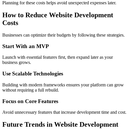
Planning for these costs helps avoid unexpected expenses later.
How to Reduce Website Development
Costs
Businesses can optimize their budgets by following these strategies.
Start With an MVP
Launch with essential features first, then expand later as your
business grows.
Use Scalable Technologies
Building with modern frameworks ensures your platform can grow
without requiring a full rebuild.
Focus on Core Features
Avoid unnecessary features that increase development time and cost.
Future Trends in Website Development