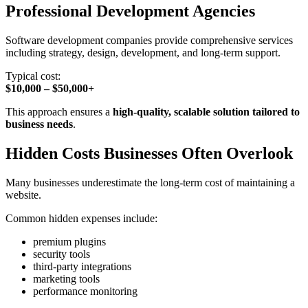
Professional Development Agencies
Software development companies provide comprehensive services
including strategy, design, development, and long-term support.
Typical cost:
$10,000 – $50,000+
This approach ensures a
high-quality, scalable solution tailored to
business needs
.
Hidden Costs Businesses Often Overlook
Many businesses underestimate the long-term cost of maintaining a
website.
Common hidden expenses include:
premium plugins
security tools
third-party integrations
marketing tools
performance monitoring