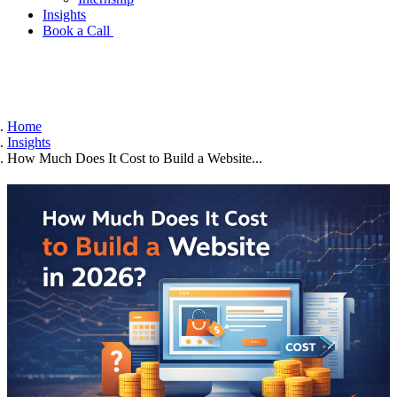
Insights
Book a Call
Home
Insights
How Much Does It Cost to Build a Website...