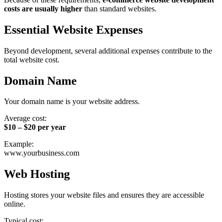
costs are usually higher
than standard websites.
Essential Website Expenses
Beyond development, several additional expenses contribute to the
total website cost.
Domain Name
Your domain name is your website address.
Average cost:
$10 – $20 per year
Example:
www.yourbusiness.com
Web Hosting
Hosting stores your website files and ensures they are accessible
online.
Typical cost: