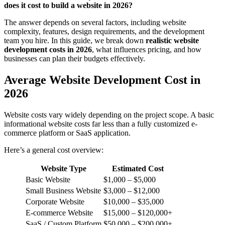
does it cost to build a website in 2026?
The answer depends on several factors, including website
complexity, features, design requirements, and the development
team you hire. In this guide, we break down
realistic website
development costs in 2026
, what influences pricing, and how
businesses can plan their budgets effectively.
Average Website Development Cost in
2026
Website costs vary widely depending on the project scope. A basic
informational website costs far less than a fully customized e-
commerce platform or SaaS application.
Here’s a general cost overview:
Website Type
Estimated Cost
Basic Website
$1,000 – $5,000
Small Business Website
$3,000 – $12,000
Corporate Website
$10,000 – $35,000
E-commerce Website
$15,000 – $120,000+
SaaS / Custom Platform
$50,000 – $200,000+