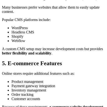
Many businesses prefer websites that allow them to easily update
content.
Popular CMS platforms include:
WordPress
Headless CMS
Shopify
Webflow
A custom CMS setup may increase development costs but provides
better flexibility and scalability
.
5. E-commerce Features
Online stores require additional features such as:
Product management
Payment gateway integration
Inventory management
Order tracking
Customer accounts
Because of these requirements,
e-commerce website development