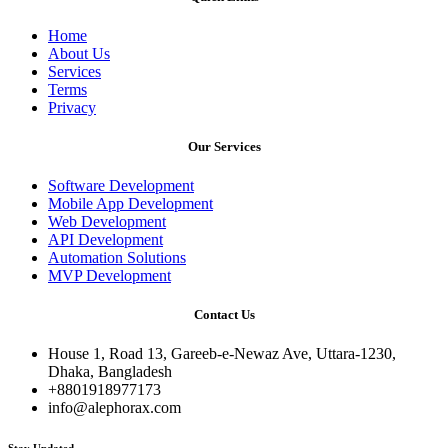
Home
About Us
Services
Terms
Privacy
Our Services
Software Development
Mobile App Development
Web Development
API Development
Automation Solutions
MVP Development
Contact Us
House 1, Road 13, Gareeb-e-Newaz Ave, Uttara-1230,
Dhaka, Bangladesh
+8801918977173
info@alephorax.com