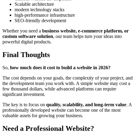
Scalable architecture
modern technology stacks
high-performance infrastructure
SEO-friendly development
Whether you need a
business website, e-commerce platform, or
custom software solution
, our team helps turn your ideas into
powerful digital products.
Final Thoughts
So,
how much does it cost to build a website in 2026?
The cost depends on your goals, the complexity of your project, and
the development team you work with. A simple website may cost a
few thousand dollars, while advanced platforms can require
significant investment.
The key is to focus on
quality, scalability, and long-term value
. A
professionally developed website can become one of the most
valuable assets for growing your business.
Need a Professional Website?