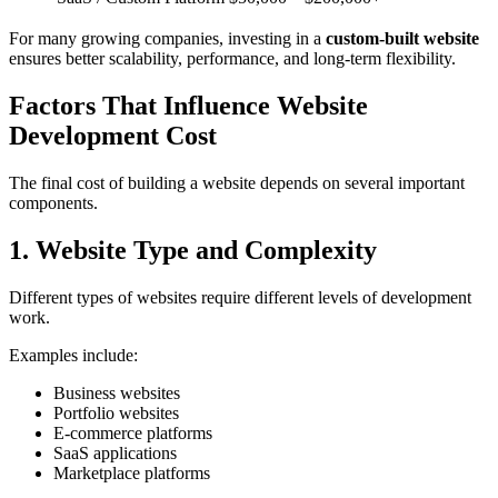
For many growing companies, investing in a
custom-built website
ensures better scalability, performance, and long-term flexibility.
Factors That Influence Website
Development Cost
The final cost of building a website depends on several important
components.
1. Website Type and Complexity
Different types of websites require different levels of development
work.
Examples include:
Business websites
Portfolio websites
E-commerce platforms
SaaS applications
Marketplace platforms