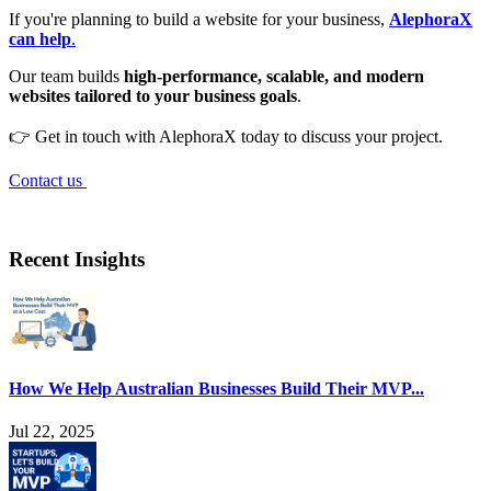
If you're planning to build a website for your business,
AlephoraX
can help
.
Our team builds
high-performance, scalable, and modern
websites tailored to your business goals
.
👉 Get in touch with AlephoraX today to discuss your project.
Contact us
Recent Insights
How We Help Australian Businesses Build Their MVP...
Jul 22, 2025