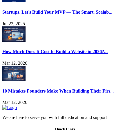
Startups, Let’s Build Your MVP — The Smart, Scalab...
Jul 22, 2025
How Much Does It Cost to Build a Website in 2026?...
Mar 12, 2026
10 Mistakes Founders Make When Building Their Firs...
Mar 12, 2026
We are here to serve you with full dedication and support
Quick Links