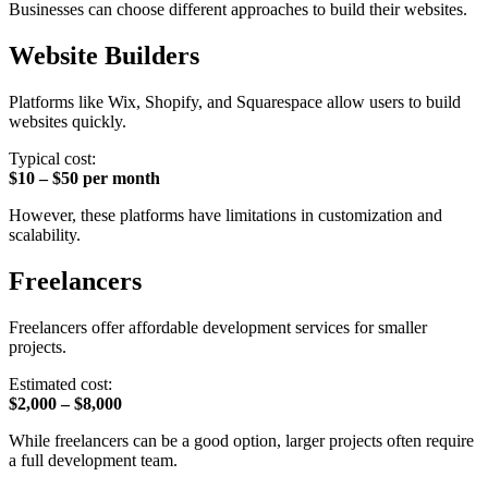
Businesses can choose different approaches to build their websites.
Website Builders
Platforms like Wix, Shopify, and Squarespace allow users to build
websites quickly.
Typical cost:
$10 – $50 per month
However, these platforms have limitations in customization and
scalability.
Freelancers
Freelancers offer affordable development services for smaller
projects.
Estimated cost:
$2,000 – $8,000
While freelancers can be a good option, larger projects often require
a full development team.