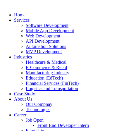
Home
Services
Software Development
Mobile App Development
Web Development
API Development
Automation Solutions
MVP Development
Industries
Healthcare & Medical
E-Commerce & Retail
Manufacturing Industry
Education (EdTech)
Financial Services (FinTech)
Logistics and Transportation
Case Study
About Us
Our Compnay
Technologies
Career
Job Open
Front-End Developer Intern
Internship